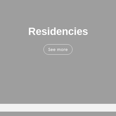
Residencies
See more