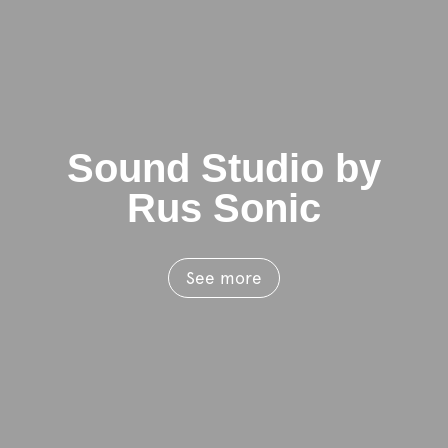
Sound Studio by
Rus Sonic
See more