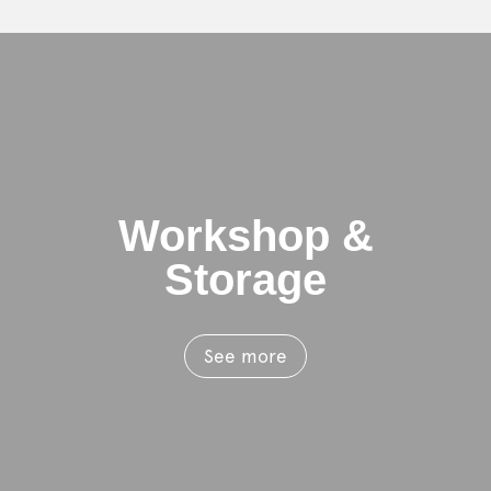
Workshop &
Storage
See more