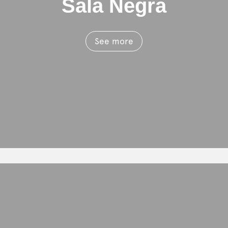
Sala Negra
See more