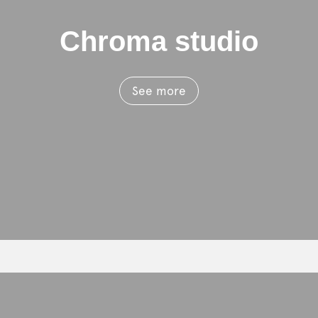
Chroma studio
See more