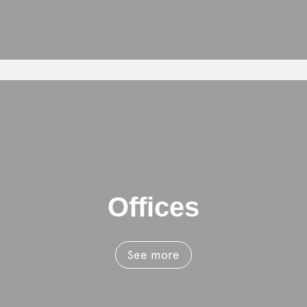
Offices
See more