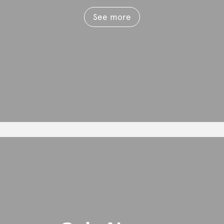
See more