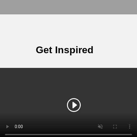
Get Inspired