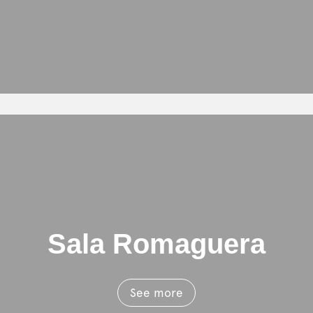
Sala Romaguera
See more