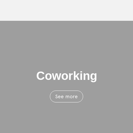
Coworking
See more