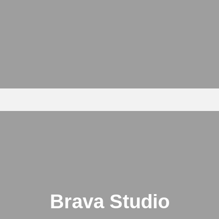
Brava Studio