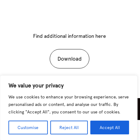
Find additional information here
Download
We value your privacy
We use cookies to enhance your browsing experience, serve
personalised ads or content, and analyse our traffic. By
Sitio desarrollado por
CHAIA Studio
clicking "Accept All", you consent to our use of cookies.
Customise
Reject All
Accept All