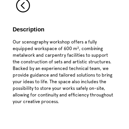
<
Description
Our scenography workshop offers a fully
equipped workspace of 600 m², combining
metalwork and carpentry facilities to support
the construction of sets and artistic structures.
Backed by an experienced technical team, we
provide guidance and tailored solutions to bring
your ideas to life. The space also includes the
possibility to store your works safely on-site,
allowing for continuity and efficiency throughout
your creative process.